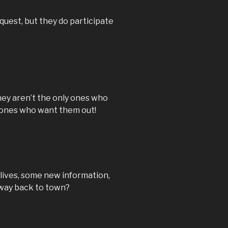
uest, but they do participate
hey aren’t the only ones who
y ones who want them out!
lives, some new information,
 way back to town?