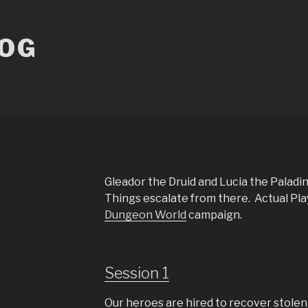
LOG
Gleador the Druid and Lucia the Paladin
Things escalate from there. Actual Pla
Dungeon World
campaign.
Session 1
Our heroes are hired to recover stolen 