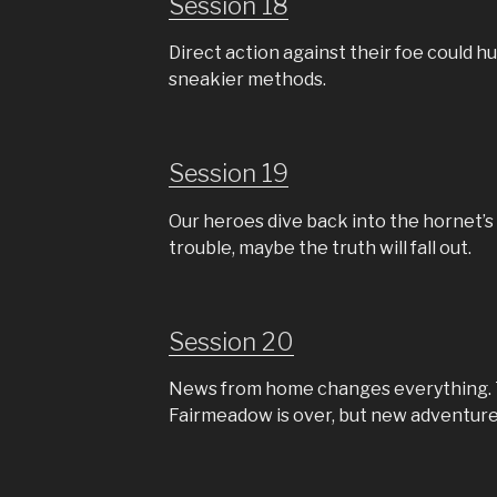
Session 18
Direct action against their foe could hu
sneakier methods.
Session 19
Our heroes dive back into the hornet’s 
trouble, maybe the truth will fall out.
Session 20
News from home changes everything. 
Fairmeadow is over, but new adventure