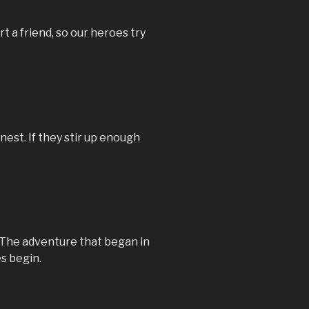
rt a friend, so our heroes try
nest. If they stir up enough
The adventure that began in
s begin.