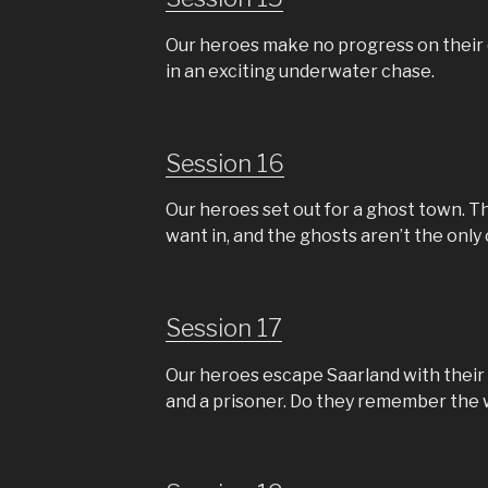
Our heroes make no progress on their q
in an exciting underwater chase.
Session 16
Our heroes set out for a ghost town. T
want in, and the ghosts aren’t the onl
Session 17
Our heroes escape Saarland with their 
and a prisoner. Do they remember the