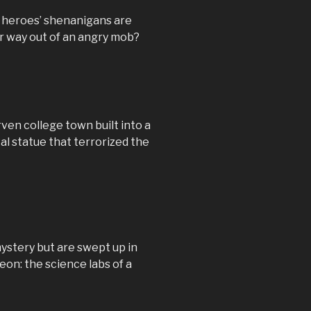
r heroes’ shenanigans are
ir way out of an angry mob?
ven college town built into a
al statue that terrorized the
ystery but are swept up in
eon: the science labs of a