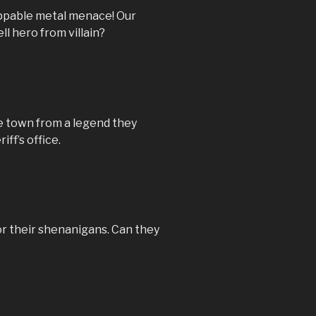
oppable metal menace! Our
ll hero from villain?
e town from a legend they
iff’s office.
or their shenanigans. Can they