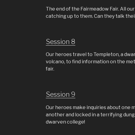
The end of the Fairmeadow Fair. All ou
catching up to them. Can they talk the
Session 8
Our heroes travel to Templeton, a dwar
volcano, to find information on the met
fair.
Session 9
Our heroes make inquiries about one m
another and locked in a terrifying dung
dwarven college!