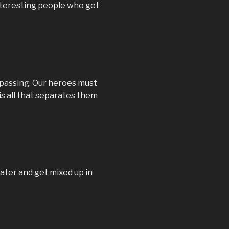
nteresting people who get
spassing. Our heroes must
s all that separates them
ater and get mixed up in