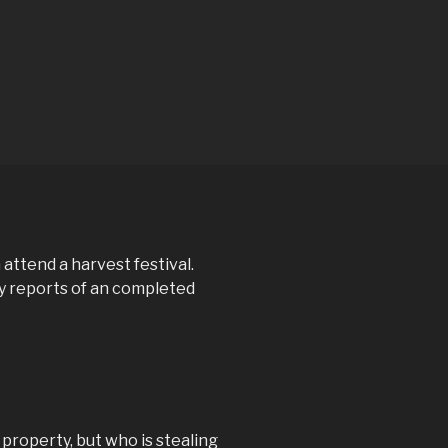
 attend a harvest festival.
y reports of an completed
property, but who is stealing