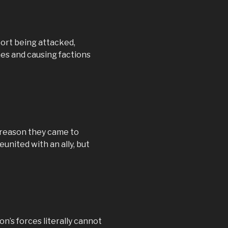
port being attacked,
mes and causing factions
e reason they came to
eunited with an ally, but
n’s forces literally cannot