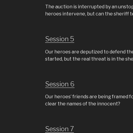
The auction is interrupted by an unst
heroes intervene, but can the sheriff te
Session 5
Our heroes are deputized to defend th
started, but the real threat is in the sher
Session 6
Our heroes’ friends are being framed f
clear the names of the innocent?
Session 7