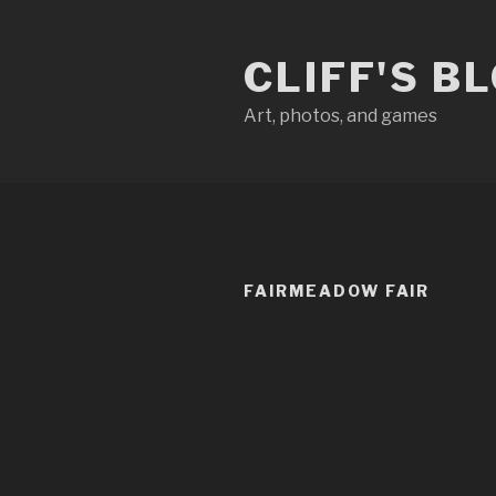
Skip
to
CLIFF'S B
content
Art, photos, and games
FAIRMEADOW FAIR