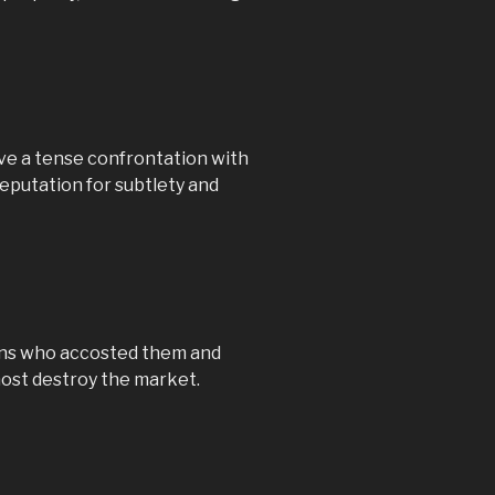
ve a tense confrontation with
 reputation for subtlety and
fians who accosted them and
almost destroy the market.