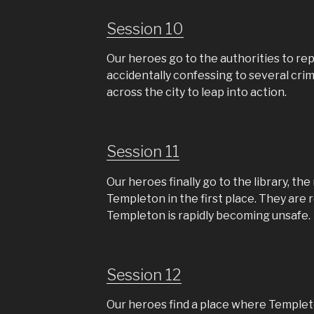
Session 10
Our heroes go to the authorities to re
accidentally confessing to several cri
across the city to leap into action.
Session 11
Our heroes finally go to the library, th
Templeton in the first place. They are r
Templeton is rapidly becoming unsafe.
Session 12
Our heroes find a place where Templeto