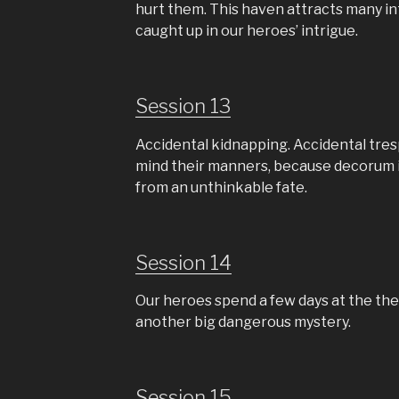
hurt them. This haven attracts many i
caught up in our heroes’ intrigue.
Session 13
Accidental kidnapping. Accidental tre
mind their manners, because decorum i
from an unthinkable fate.
Session 14
Our heroes spend a few days at the the
another big dangerous mystery.
Session 15