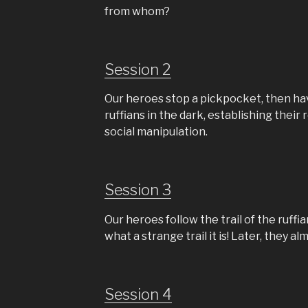
from whom?
Session 2
Our heroes stop a pickpocket, then ha
ruffians in the dark, establishing their
social manipulation.
Session 3
Our heroes follow the trail of the ruf
what a strange trail it is! Later, they 
Session 4