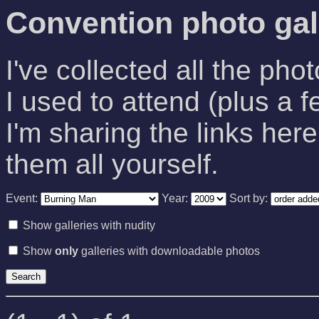
Convention photo gal
I've collected all the pho
I used to attend (plus a f
I'm sharing the links here
them all yourself.
Event:
Year:
Sort by:
Show galleries with nudity
Show
only
galleries with downloadable photos