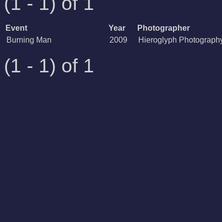
(1 - 1) of 1
Event
Year
Photographer
Burning Man
2009
Hieroglyph Photograph
(1 - 1) of 1