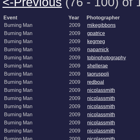
<-Previous
(76 - 100) of 
Event
Year
Photographer
Burning Man
2009
mikegibbons
Burning Man
2009
gpatrice
Burning Man
2009
kegmeg
Burning Man
2009
napamick
Burning Man
2009
tobinphotography
Burning Man
2009
shellerae
Burning Man
2009
taoruspoli
Burning Man
2009
redboal
Burning Man
2009
nicolassmith
Burning Man
2009
nicolassmith
Burning Man
2009
nicolassmith
Burning Man
2009
nicolassmith
Burning Man
2009
nicolassmith
Burning Man
2009
nicolassmith
Burning Man
2009
nicolassmith