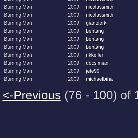
Burning Man
2009
nicolassmith
Burning Man
2009
nicolassmith
Burning Man
2009
giantdork
Burning Man
2009
bentang
Burning Man
2009
bentang
Burning Man
2009
bentang
Burning Man
2009
rikkeller
Burning Man
2009
docsimian
Burning Man
2009
jefe99
Burning Man
2009
michaelbina
<-Previous
(76 - 100) of 