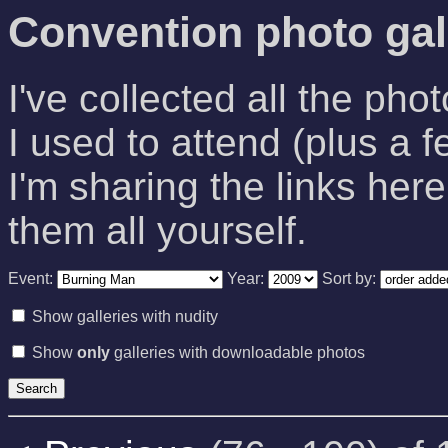
Convention photo gal
I've collected all the pho
I used to attend (plus a f
I'm sharing the links here
them all yourself.
Event:
Year:
Sort by:
Show galleries with nudity
Show
only
galleries with downloadable photos