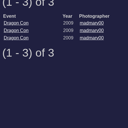
(1 - 3) of 3
Event
Year
Photographer
Dragon Con
2009
madmarv00
Dragon Con
2009
madmarv00
Dragon Con
2009
madmarv00
(1 - 3) of 3