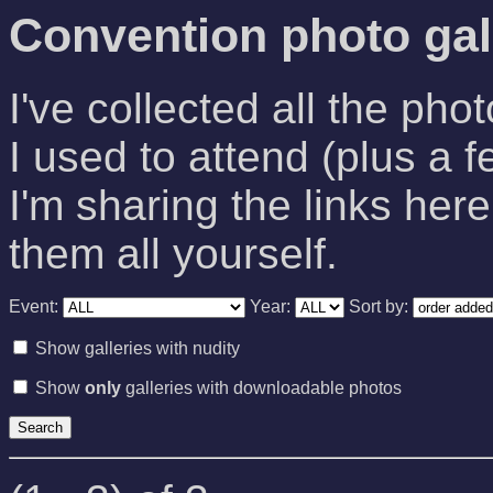
Convention photo gal
I've collected all the pho
I used to attend (plus a f
I'm sharing the links here
them all yourself.
Event:
Year:
Sort by:
Show galleries with nudity
Show
only
galleries with downloadable photos